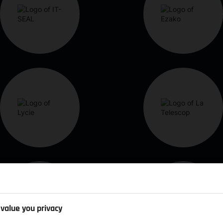
value you privacy