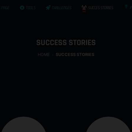
 PAGE
TOOLS
CHALLENGES
SUCCES STORIES
P
SUCCESS STORIES
HOME
SUCCESS STORIES
ActInSpace is often rewarded with the success of these new c
who’ve been part of ActInSpace 2014 or 2016, and who’ve made 