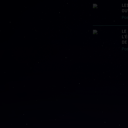
LE
OU
Po
LE
L’
DE
Po