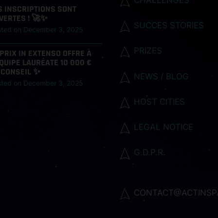
S INSCRIPTIONS SONT
VERTES ! 🚀✨
SUCCES STORIES
sted on
December 3, 2025
PRIZES
 PRIX IN EXTENSO OFFRE À
ÉQUIPE LAURÉATE 10 000 €
 CONSEIL ✨
NEWS / BLOG
sted on
December 3, 2025
HOST CITIES
LEGAL NOTICE
G.D.P.R.
CONTACT@ACTINSP