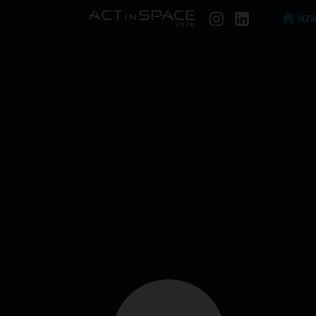
HOME
Our commitment to the grains planted during 
present a comprehensive list of the companies 