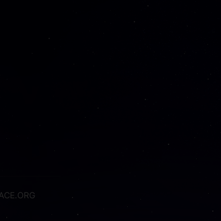
ACE.ORG