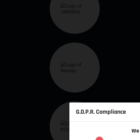
G.D.P.R. Compliance
We 