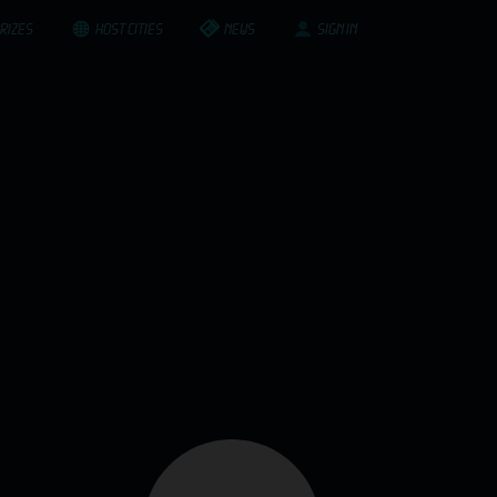
RIZES
HOST CITIES
NEWS
SIGN IN
ompanies and structures. We are very proud to
it since. These, are our success stories.