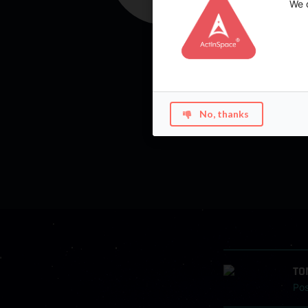
We d
No, thanks
TO
Po