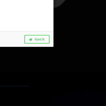
Got it