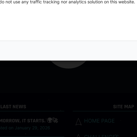
o not use any traffic tracking nor analytics solution on this website.
LAST NEWS
SITE MAP
MORROW, IT STARTS. 🌍🚀
HOME PAGE
sted on
January 29, 2026
CHALLENGES